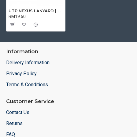
UTP NEXUS LANYARD | CARD HOLDER & LANYARD
RM19.50
Information
Delivery Information
Privacy Policy
Terms & Conditions
Customer Service
Contact Us
Returns
FAQ