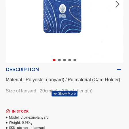
DESCRIPTION
Material : Polyester (lanyard) / Pu material (Card Holder)
Size of lanyard : 20cm(w) x 36inch (length)
Blue card holder with UTP Logo come with printing
IN STOCK
Size of card holder : 7x 11cm
Model:
utp-nexus-lanyard
Weight:
0.98kg
SKU:
utp-nexus-lanyard