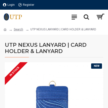
Login
Register
Search
UTP NEXUS LANYARD | CARD HOLDER & LANYARD
UTP NEXUS LANYARD | CARD
HOLDER & LANYARD
NEW
IN STOCK