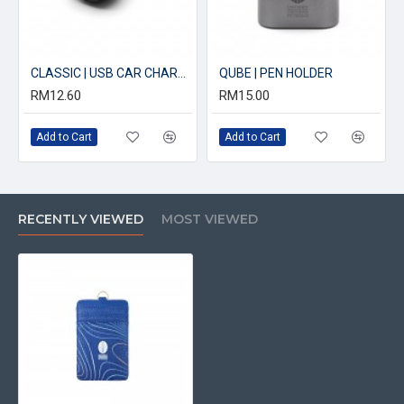
CLASSIC | USB CAR CHARGER
QUBE | PEN HOLDER
RM12.60
RM15.00
Add to Cart
Add to Cart
RECENTLY VIEWED
MOST VIEWED