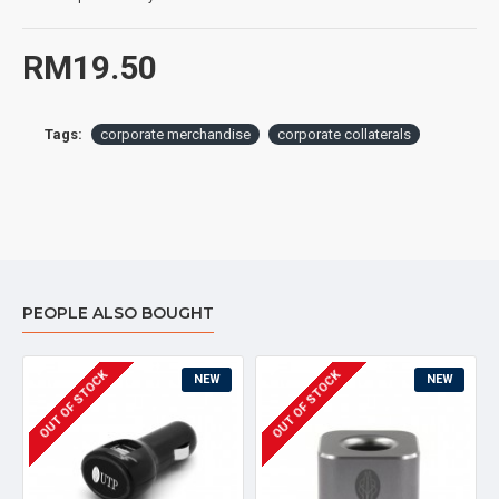
RM19.50
Tags:
corporate merchandise
corporate collaterals
PEOPLE ALSO BOUGHT
OUT OF STOCK
OUT OF STOCK
NEW
NEW