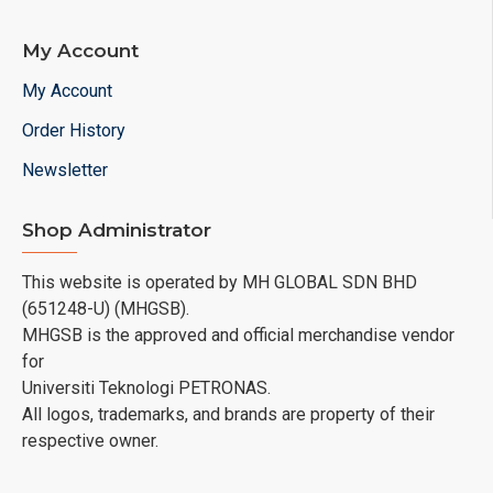
My Account
My Account
Order History
Newsletter
Shop Administrator
This website is operated by MH GLOBAL SDN BHD
(651248-U) (MHGSB).
MHGSB is the approved and official merchandise vendor
for
Universiti Teknologi PETRONAS.
All logos, trademarks, and brands are property of their
respective owner.