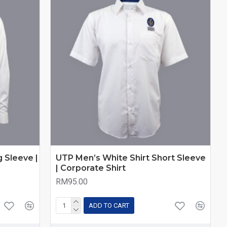
 Sleeve |
UTP Men’s White Shirt Short Sleeve
| Corporate Shirt
RM95.00
ADD TO CART