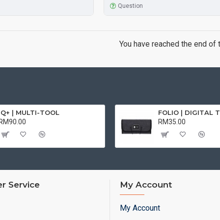
Question
You have reached the end of th
iQ+ | MULTI-TOOL
RM90.00
RM35.00
r Service
My Account
My Account