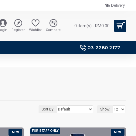
Delivery
0 item(s) - RM0.00
ogin
Register
Wishlist
Compare
03-2280 2177
Sort By:
Show:
FOR STAFF ONLY
NEW
NEW