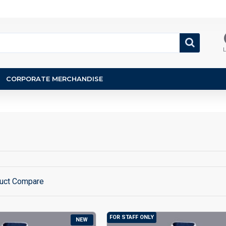
L
CORPORATE MERCHANDISE
uct Compare
FOR STAFF ONLY
NEW