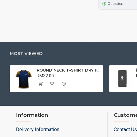
Question
MOST VIEWED
ROUND NECK T-SHIRT DRY FIT SHORT SLEEVE | T-SHIRT
RM32.00
Information
Custome
Delivery Information
Contact Us