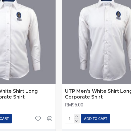
hite Shirt Long
UTP Men’s White Shirt Long
orate Shirt
Corporate Shirt
RM95.00
 CART
ADD TO CART