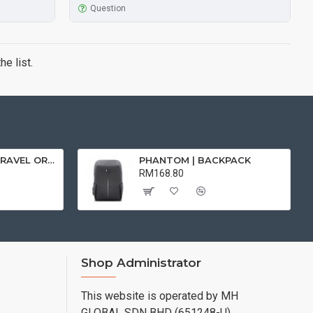
Question
e list.
FOLIO | DIGITAL TRAVEL ORGANISER
PHANTOM | BACKPACK
RM168.80
Shop Administrator
This website is operated by MH
GLOBAL SDN BHD (651248-U)