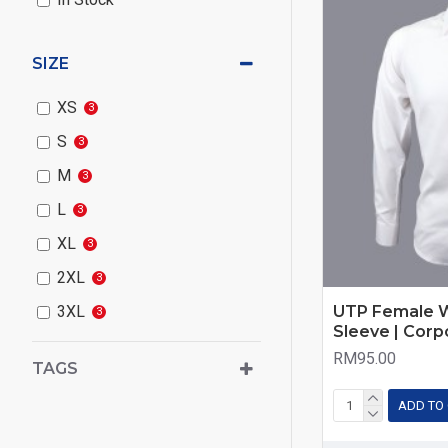
SIZE
XS
3
S
3
M
3
L
3
XL
3
2XL
3
UTP Female W
3XL
3
Sleeve | Corp
RM95.00
TAGS
ADD TO