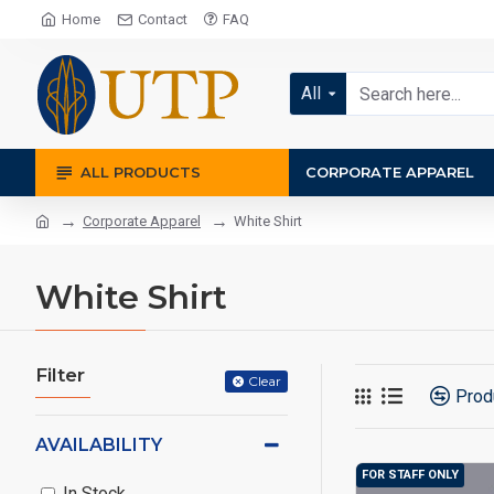
Home
Contact
FAQ
All
ALL PRODUCTS
CORPORATE APPAREL
Corporate Apparel
White Shirt
White Shirt
Filter
Clear
Prod
AVAILABILITY
FOR STAFF ONLY
In Stock