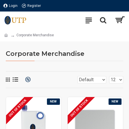
Login
Register
Corporate Merchandise
Corporate Merchandise
OUT OF STOCK
OUT OF STOCK
NEW
NEW