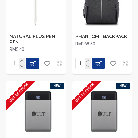
NATURAL PLUS PEN |
PHANTOM | BACKPACK
PEN
RM168.80
RM5.40
OUT OF STOCK
OUT OF STOCK
NEW
NEW