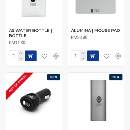
A5 WATER BOTTLE |
ALUMINA | MOUSE PAD
BOTTLE
RM33.80
RM11.30
OUT OF STOCK
NEW
NEW