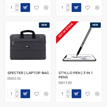
OUT OF STOCK
NEW
NEW
SPECTER | LAPTOP BAG
STYLLO PEN | 3 IN 1
PENS
RM55.00
RM19.80