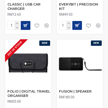
CLASSIC | USB CAR
EVERYBIT | PRECISION
CHARGER
KIT
RM12.60
RM49.50
OUT OF STOCK
NEW
NEW
FOLIO | DIGITAL TRAVEL
FUSION | SPEAKER
ORGANISER
RM180.00
RM35.00