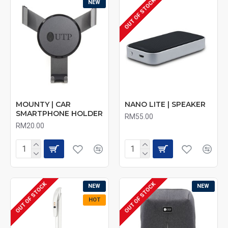
OUT OF STOCK
NEW
MOUNTY | CAR
NANO LITE | SPEAKER
SMARTPHONE HOLDER
RM55.00
RM20.00
OUT OF STOCK
OUT OF STOCK
NEW
NEW
HOT