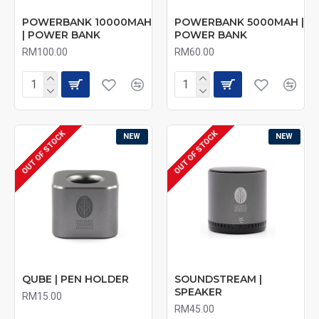
POWERBANK 10000MAH
POWERBANK 5000MAH |
| POWER BANK
POWER BANK
RM100.00
RM60.00
OUT OF STOCK
OUT OF STOCK
NEW
NEW
QUBE | PEN HOLDER
SOUNDSTREAM |
SPEAKER
RM15.00
RM45.00