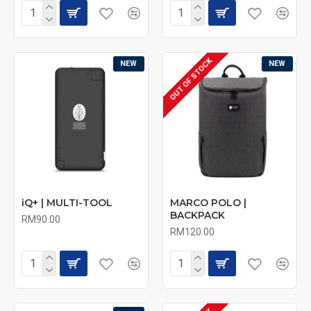
OUT OF STOCK
NEW
NEW
iQ+ | MULTI-TOOL
MARCO POLO |
BACKPACK
RM90.00
RM120.00