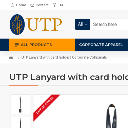
Home
Contact
FAQ
All
ALL PRODUCTS
CORPORATE APPAREL
UTP Lanyard with card holder | Corporate Collaterals
UTP Lanyard with card holde
OUT OF STOCK