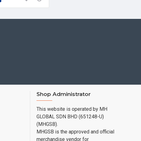
Shop Administrator
This website is operated by MH
GLOBAL SDN BHD (651248-U)
(MHGSB).
MHGSB is the approved and official
merchandise vendor for