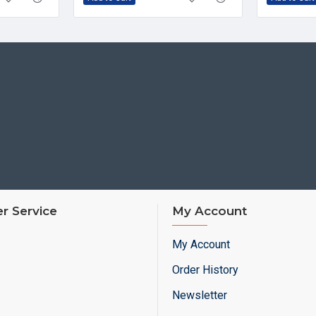
r Service
My Account
My Account
Order History
Newsletter