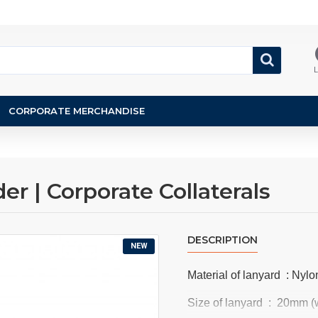
L
CORPORATE MERCHANDISE
r | Corporate Collaterals
DESCRIPTION
NEW
Material of lanyard : Nylon
Size of lanyard : 20mm (w