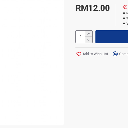
Black card holder with U
RM12.00
Size of card holder : 7x 
W
Weight : 0.80kg
Add to Wish List
Compa