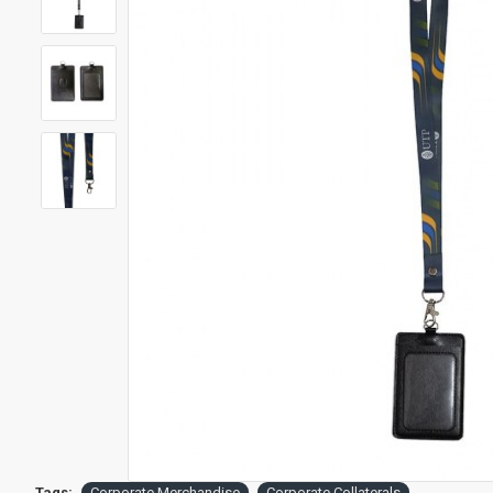
Tags:
Corporate Merchandise
Corporate Collaterals