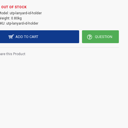
TP logo come with embossed effect back side .
OUT OF STOCK
Model:
utp-lanyard-id-holder
11cm
eight:
0.80kg
SKU:
utp-lanyard-id-holder
ADD TO CART
QUESTION
re this Product