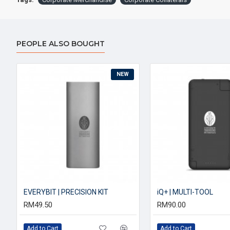
PEOPLE ALSO BOUGHT
NEW
EVERYBIT | PRECISION KIT
iQ+ | MULTI-TOOL
RM49.50
RM90.00
Add to Cart
Add to Cart