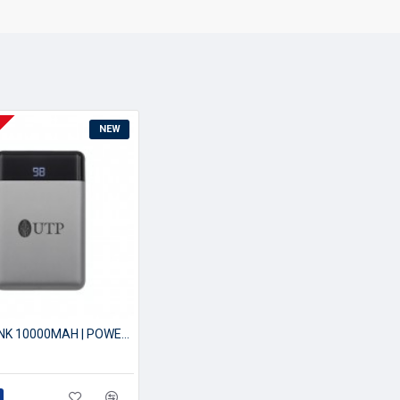
NEW
POWERBANK 10000MAH | POWER BANK