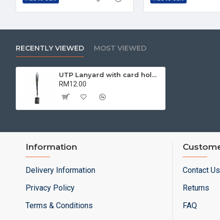
RECENTLY VIEWED
MOST VIEWED
UTP Lanyard with card holder | Corporate Collaterals
RM12.00
Information
Custome
Delivery Information
Contact Us
Privacy Policy
Returns
Terms & Conditions
FAQ