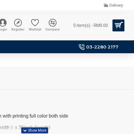
Delivery
0 item(s) - RM0.00
ogin
Register
Wishlist
Compare
03-2280 2177
 with printing full color both side
idth ) x 36inch (length)