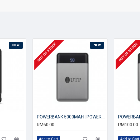
OUT OF STOCK
OUT OF STOCK
NEW
NEW
POWERBANK 5000MAH | POWER BANK
RM60.00
RM100.00
Add to Cart
Add to Cart