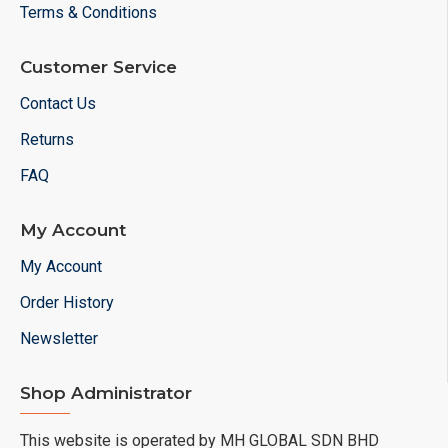
Terms & Conditions
Customer Service
Contact Us
Returns
FAQ
My Account
My Account
Order History
Newsletter
Shop Administrator
This website is operated by MH GLOBAL SDN BHD