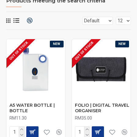
Products meeting the search criteria
OUT OF STOCK
OUT OF STOCK
NEW
NEW
A5 WATER BOTTLE |
FOLIO | DIGITAL TRAVEL
BOTTLE
ORGANISER
RM11.30
RM35.00