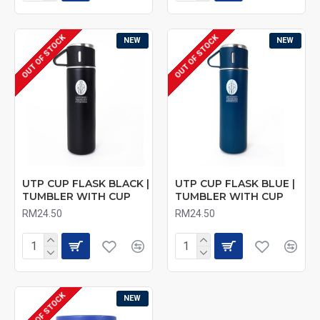
OUT OF STOCK
OUT OF STOCK
NEW
NEW
UTP CUP FLASK BLACK |
UTP CUP FLASK BLUE |
TUMBLER WITH CUP
TUMBLER WITH CUP
RM24.50
RM24.50
OUT OF STOCK
NEW