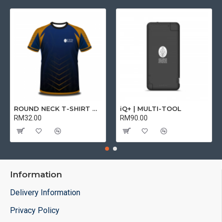
ROUND NECK T-SHIRT DRY FIT SHORT SLEEVE | T-SHIRT
iQ+ | MULTI-TOOL
RM32.00
RM90.00
Information
Delivery Information
Privacy Policy