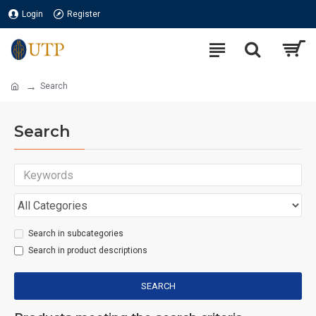
Login
Register
Search
Search
Search in subcategories
Search in product descriptions
SEARCH