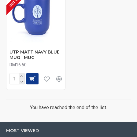
UTP MATT NAVY BLUE
MUG | MUG
RM16.50
You have reached the end of the list.
MOST VIEWED