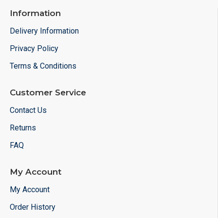
Information
Delivery Information
Privacy Policy
Terms & Conditions
Customer Service
Contact Us
Returns
FAQ
My Account
My Account
Order History