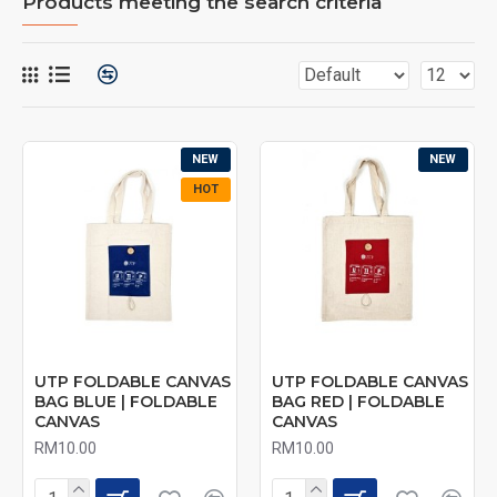
Products meeting the search criteria
NEW
NEW
HOT
UTP FOLDABLE CANVAS
UTP FOLDABLE CANVAS
BAG BLUE | FOLDABLE
BAG RED | FOLDABLE
CANVAS
CANVAS
RM10.00
RM10.00