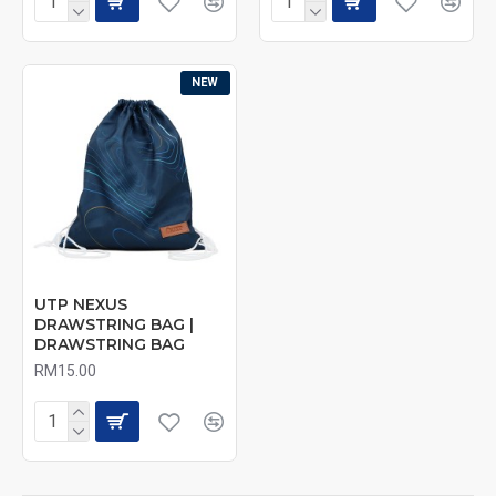
NEW
UTP NEXUS
DRAWSTRING BAG |
DRAWSTRING BAG
RM15.00