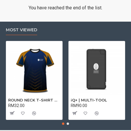
You have reached the end of the list.
MOST VIEWED
ROUND NECK T-SHIRT DRY FIT SHORT SLEEVE | T-SHIRT
iQ+ | MULTI-TOOL
RM32.00
RM90.00