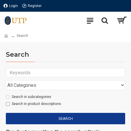
Login
Register
Search
Search
Search in subcategories
Search in product descriptions
SEARCH