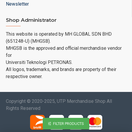
Newsletter
Shop Administrator
This website is operated by MH GLOBAL SDN BHD
(651248-U) (MHGSB).
MHGSB is the approved and official merchandise vendor
for
Universiti Teknologi PETRONAS.
All logos, trademarks, and brands are property of their
respective owner.
Copyright © 2020-2025, UTP Merchandise Shop All
Rights Reserved
FILTER PRODUCTS