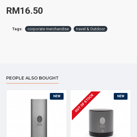
RM16.50
Tags:
corporate merchandise
travel & Outdoor
PEOPLE ALSO BOUGHT
OUT OF STOCK
NEW
NEW