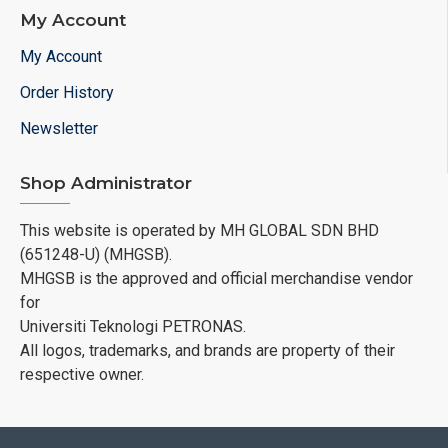
My Account
My Account
Order History
Newsletter
Shop Administrator
This website is operated by MH GLOBAL SDN BHD
(651248-U) (MHGSB).
MHGSB is the approved and official merchandise vendor
for
Universiti Teknologi PETRONAS.
All logos, trademarks, and brands are property of their
respective owner.