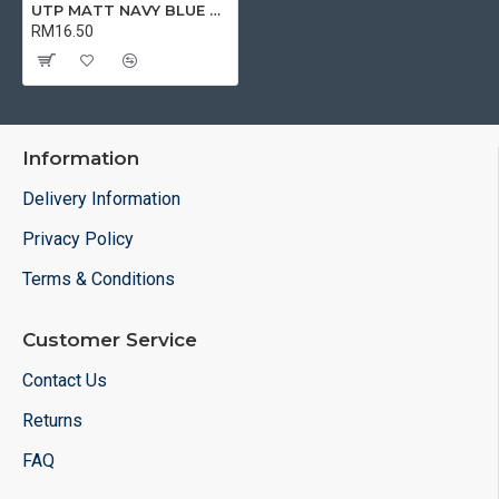
UTP MATT NAVY BLUE MUG | MUG
RM16.50
Information
Delivery Information
Privacy Policy
Terms & Conditions
Customer Service
Contact Us
Returns
FAQ