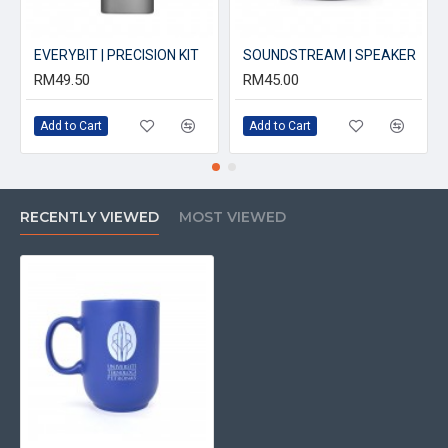
EVERYBIT | PRECISION KIT
SOUNDSTREAM | SPEAKER
RM49.50
RM45.00
Add to Cart
Add to Cart
RECENTLY VIEWED
MOST VIEWED