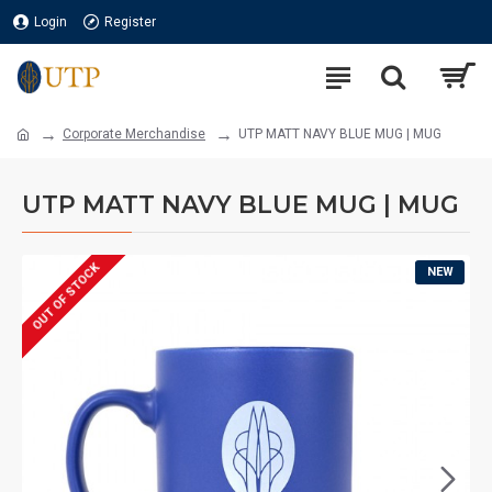
Login
Register
Corporate Merchandise
UTP MATT NAVY BLUE MUG | MUG
UTP MATT NAVY BLUE MUG | MUG
OUT OF STOCK
NEW