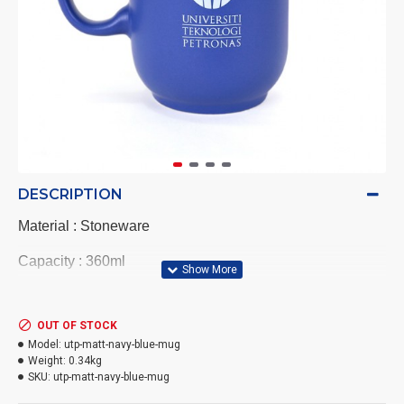
DESCRIPTION
Material : Stoneware
Capacity : 360ml
Size mug : 8.1cm(W) x 11cm(H) x 6cm(Diameter)
OUT OF STOCK
Colour : Matt Navy blue
Model:
utp-matt-navy-blue-mug
Weight:
0.34kg
Best for :Use for coffee or tea drink -Hot and cold drinks
SKU:
utp-matt-navy-blue-mug