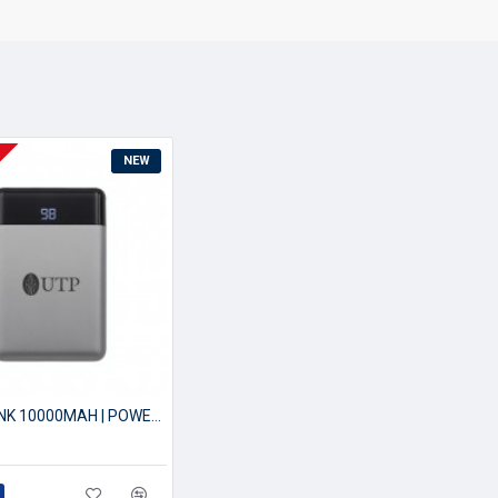
NEW
POWERBANK 10000MAH | POWER BANK