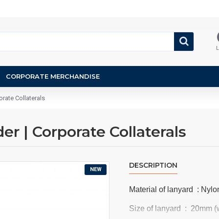
L
CORPORATE MERCHANDISE
rate Collaterals
r | Corporate Collaterals
DESCRIPTION
NEW
Material of lanyard : Nylon
Size of lanyard : 20mm (w