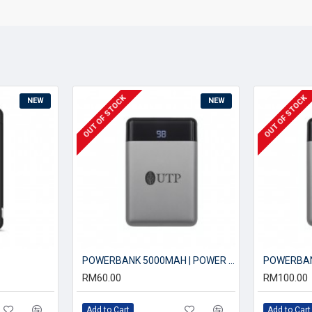
OUT OF STOCK
OUT OF STOCK
NEW
NEW
POWERBANK 5000MAH | POWER BANK
RM60.00
RM100.00
Add to Cart
Add to Cart