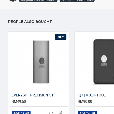
PEOPLE ALSO BOUGHT
NEW
EVERYBIT | PRECISION KIT
iQ+ | MULTI-TOOL
RM49.50
RM90.00
Add to Cart
Add to Cart