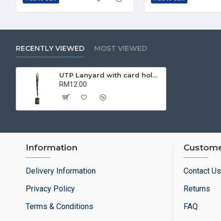
RECENTLY VIEWED
MOST VIEWED
UTP Lanyard with card holder | Corporate Collaterals
RM12.00
Information
Custome
Delivery Information
Contact Us
Privacy Policy
Returns
Terms & Conditions
FAQ