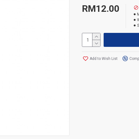
Black card holder with U
RM12.00
Size of card holder : 7x 
W
Weight : 0.80kg
Add to Wish List
Compa