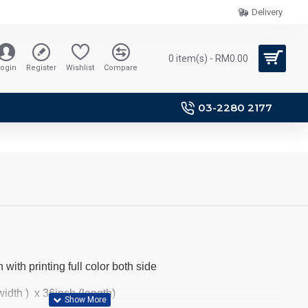
Delivery
0 item(s) - RM0.00
ogin
Register
Wishlist
Compare
03-2280 2177
 with printing full color both side
idth ) x 36inch (length)