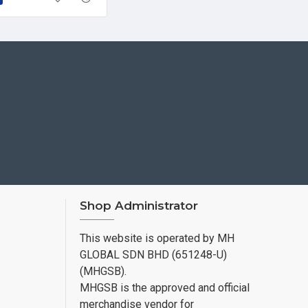
Shop Administrator
This website is operated by MH
GLOBAL SDN BHD (651248-U)
(MHGSB).
MHGSB is the approved and official
merchandise vendor for