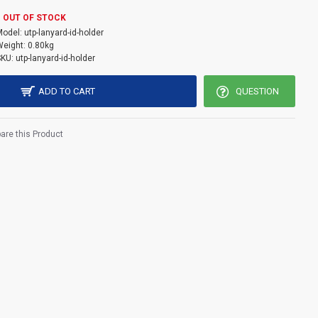
TP logo come with embossed effect back side .
OUT OF STOCK
Model:
utp-lanyard-id-holder
11cm
eight:
0.80kg
SKU:
utp-lanyard-id-holder
ADD TO CART
QUESTION
re this Product