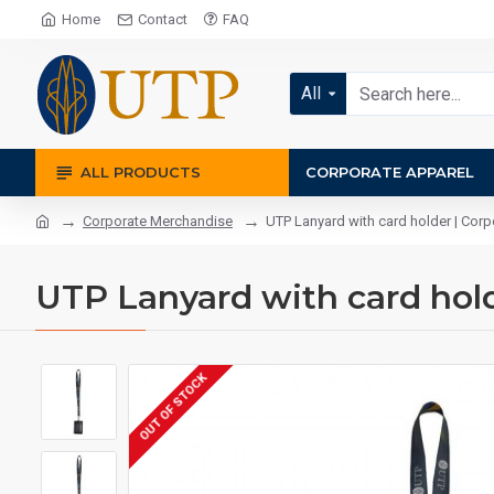
Home
Contact
FAQ
All
ALL PRODUCTS
CORPORATE APPAREL
Corporate Merchandise
UTP Lanyard with card holder | Corpo
UTP Lanyard with card holde
OUT OF STOCK