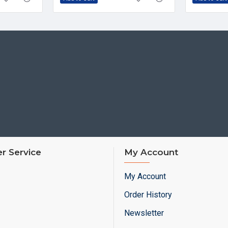
r Service
My Account
My Account
Order History
Newsletter