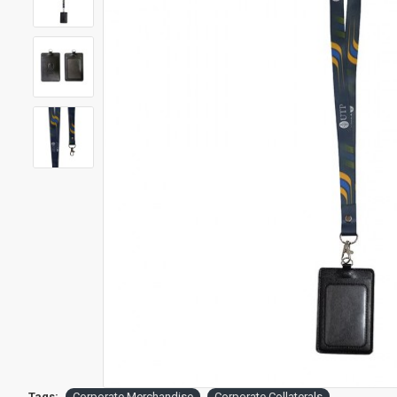
Tags:
Corporate Merchandise
Corporate Collaterals