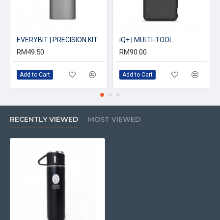
EVERYBIT | PRECISION KIT
iQ+ | MULTI-TOOL
RM49.50
RM90.00
Add to Cart
Add to Cart
RECENTLY VIEWED
MOST VIEWED