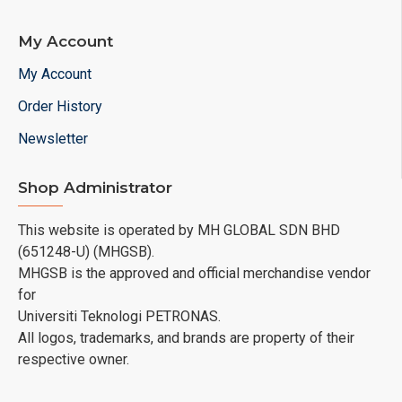
My Account
My Account
Order History
Newsletter
Shop Administrator
This website is operated by MH GLOBAL SDN BHD
(651248-U) (MHGSB).
MHGSB is the approved and official merchandise vendor
for
Universiti Teknologi PETRONAS.
All logos, trademarks, and brands are property of their
respective owner.