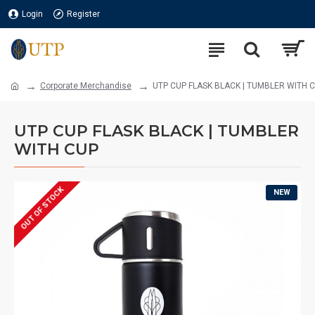
Login
Register
Corporate Merchandise
UTP CUP FLASK BLACK | TUMBLER WITH 
UTP CUP FLASK BLACK | TUMBLER
WITH CUP
OUT OF STOCK
NEW