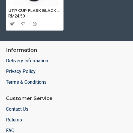
UTP CUP FLASK BLACK | TUMBLER WITH CUP
RM24.50
Information
Delivery Information
Privacy Policy
Terms & Conditions
Customer Service
Contact Us
Returns
FAQ