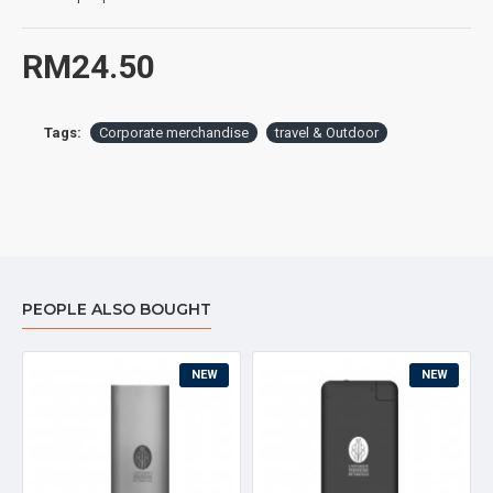
Special Feature : Leakproof Thermos for drinks or cold
RM24.50
Tags:
Corporate merchandise
travel & Outdoor
PEOPLE ALSO BOUGHT
NEW
NEW