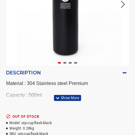
DESCRIPTION
Material : 304 Stainless steel Premium
Capacity : 500ml
Flask size : 6.4cm(W) x 25cm(H) x 6.4cm(Diameter)
OUT OF STOCK
Cup Size : 10cm (W) x 5.8(H) x 6.8cm (Diameter)
Model:
utp-cup-flask-black
Weight:
0.28kg
Colour : Black
SKU:
utp-cup-flask-black