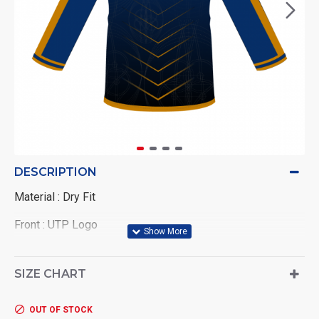
DESCRIPTION
Material : Dry Fit
Front : UTP Logo
Back : Wording UNIVERSITI TEKNOLOGI PETRONAS
SIZE CHART
OUT OF STOCK