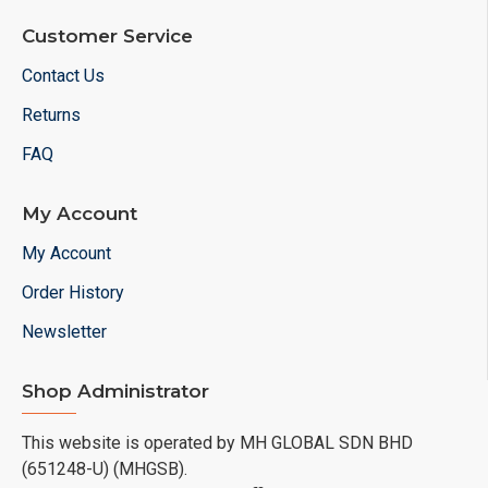
Customer Service
Contact Us
Returns
FAQ
My Account
My Account
Order History
Newsletter
Shop Administrator
This website is operated by MH GLOBAL SDN BHD
(651248-U) (MHGSB).