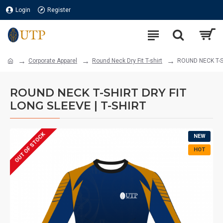
Login
Register
Corporate Apparel
Round Neck Dry Fit T-shirt
ROUND NECK T-SH
ROUND NECK T-SHIRT DRY FIT
LONG SLEEVE | T-SHIRT
OUT OF STOCK
NEW
HOT