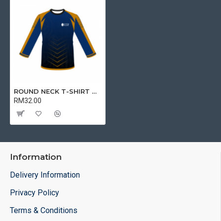
ROUND NECK T-SHIRT DRY FIT LONG SLEEVE | T-SHIRT
RM32.00
Information
Delivery Information
Privacy Policy
Terms & Conditions