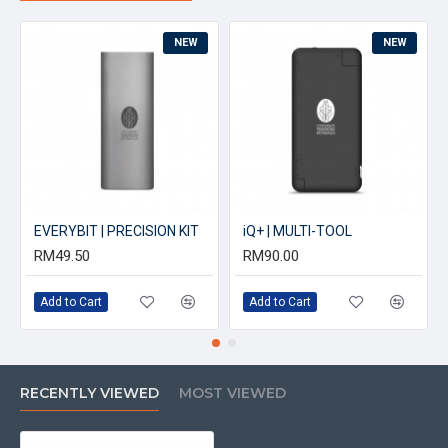
NEW
NEW
EVERYBIT | PRECISION KIT
iQ+ | MULTI-TOOL
RM49.50
RM90.00
Add to Cart
Add to Cart
RECENTLY VIEWED
MOST VIEWED