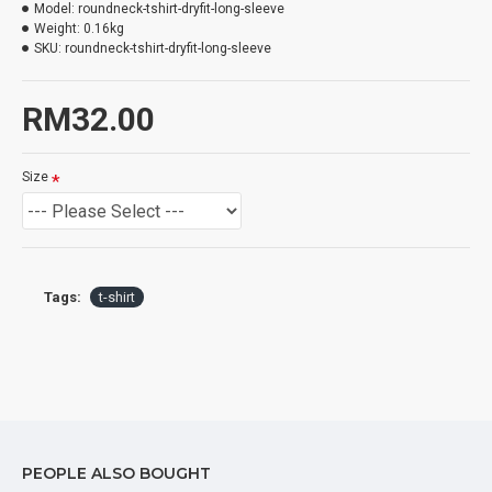
Model:
roundneck-tshirt-dryfit-long-sleeve
Weight:
0.16kg
SKU:
roundneck-tshirt-dryfit-long-sleeve
RM32.00
Size
Tags:
t-shirt
PEOPLE ALSO BOUGHT