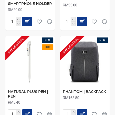
SMARTPHONE HOLDER
RM55.00
RM20.00
OUT OF STOCK
OUT OF STOCK
NEW
NEW
HOT
NATURAL PLUS PEN |
PHANTOM | BACKPACK
PEN
RM168.80
RM5.40