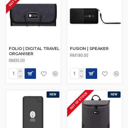
FOLIO | DIGITAL TRAVEL
FUSION | SPEAKER
ORGANISER
RM180.00
RM35.00
OUT OF STOCK
NEW
NEW