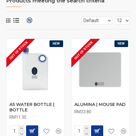
Products meeting the search criteria
OUT OF STOCK
OUT OF STOCK
NEW
NEW
A5 WATER BOTTLE |
ALUMINA | MOUSE PAD
BOTTLE
RM33.80
RM11.30