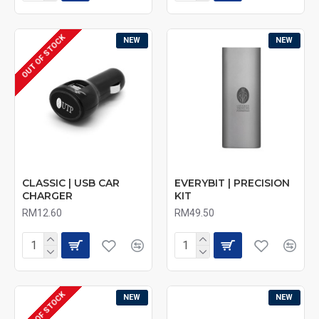
OUT OF STOCK
NEW
NEW
CLASSIC | USB CAR
EVERYBIT | PRECISION
CHARGER
KIT
RM12.60
RM49.50
OUT OF STOCK
NEW
NEW