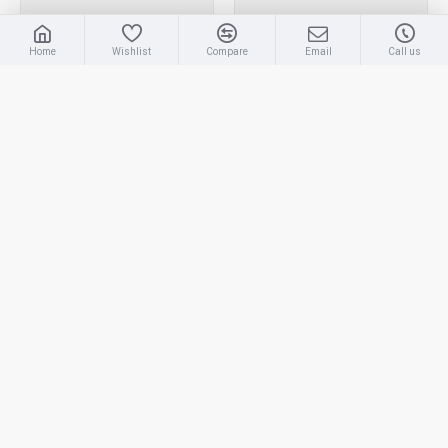
Home
Wishlist
Compare
Email
Call us
ROUND NECK T-SHIRT
ROUND NECK T-SHIRT
DRY FIT LONG SLEEVE
DRY FIT LONG SLEEVE |
LIGHT BLUE| T-SHIRT
T-SHIRT
RM32.00
RM32.00
NEW
NEW
ROUND NECK T-SHIRT
ROUND NECK T-SHIRT