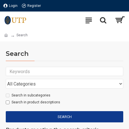
Login
Register
Search
Search
Search in subcategories
Search in product descriptions
SEARCH