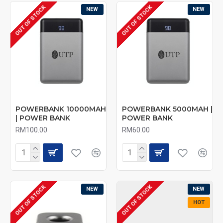
OUT OF STOCK
OUT OF STOCK
NEW
NEW
POWERBANK 10000MAH
POWERBANK 5000MAH |
| POWER BANK
POWER BANK
RM100.00
RM60.00
OUT OF STOCK
OUT OF STOCK
NEW
NEW
HOT