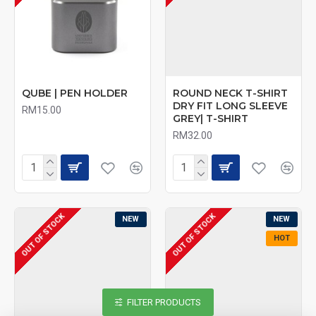
QUBE | PEN HOLDER
ROUND NECK T-SHIRT
DRY FIT LONG SLEEVE
RM15.00
GREY| T-SHIRT
RM32.00
OUT OF STOCK
OUT OF STOCK
NEW
NEW
HOT
FILTER PRODUCTS