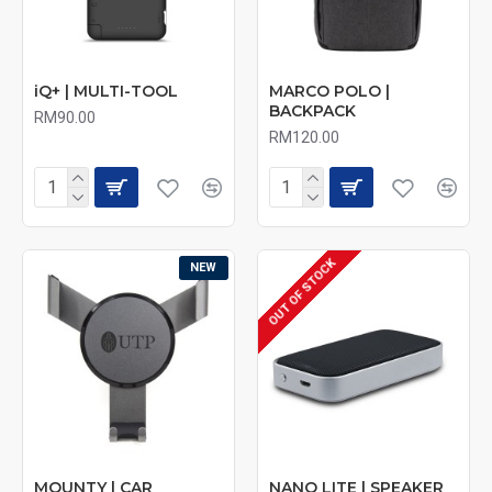
iQ+ | MULTI-TOOL
MARCO POLO |
BACKPACK
RM90.00
RM120.00
OUT OF STOCK
NEW
MOUNTY | CAR
NANO LITE | SPEAKER