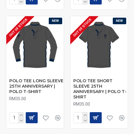
OUT OF STOCK
OUT OF STOCK
NEW
NEW
POLO TEE LONG SLEEVE
POLO TEE SHORT
25TH ANNIVERSARY |
SLEEVE 25TH
POLO T-SHIRT
ANNIVERSARY | POLO T-
SHIRT
RM35.00
RM35.00