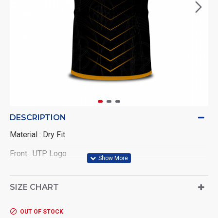
DESCRIPTION
Material : Dry Fit
Front : UTP Logo
Back : Wording UNIVERSITI TEKNOLOGI PETRONAS
SIZE CHART
OUT OF STOCK