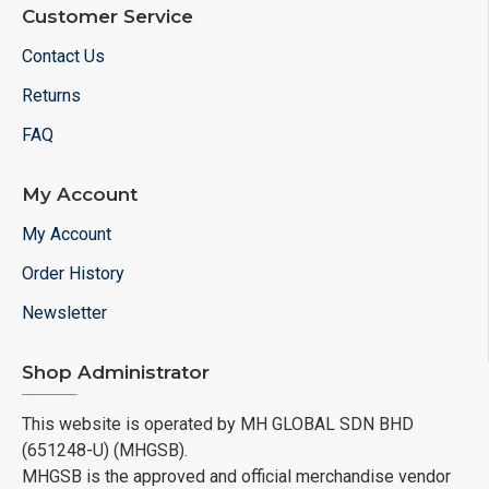
Customer Service
Contact Us
Returns
FAQ
My Account
My Account
Order History
Newsletter
Shop Administrator
This website is operated by MH GLOBAL SDN BHD
(651248-U) (MHGSB).
MHGSB is the approved and official merchandise vendor