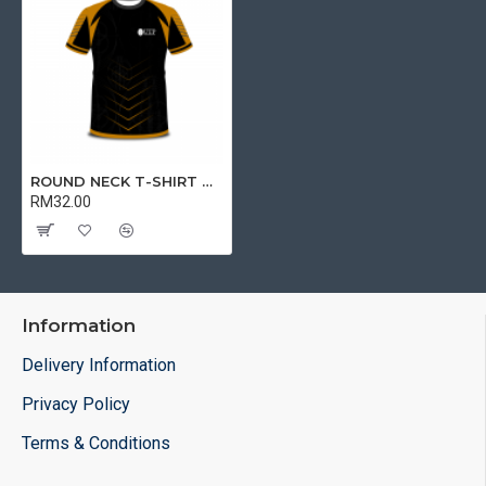
ROUND NECK T-SHIRT DRY FIT SHORT SLEEVE BLACK | T-SHIRT
RM32.00
Information
Delivery Information
Privacy Policy
Terms & Conditions