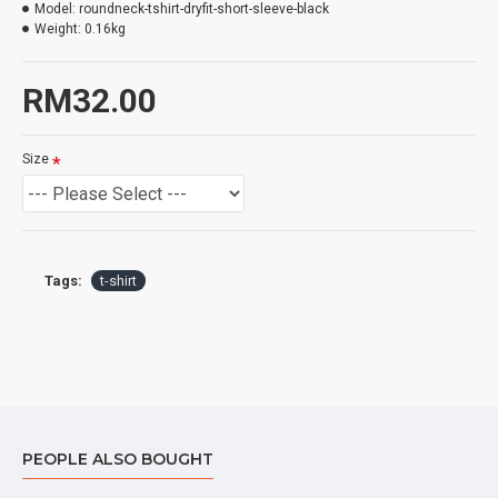
Model:
roundneck-tshirt-dryfit-short-sleeve-black
Weight:
0.16kg
RM32.00
Size
Tags:
t-shirt
PEOPLE ALSO BOUGHT