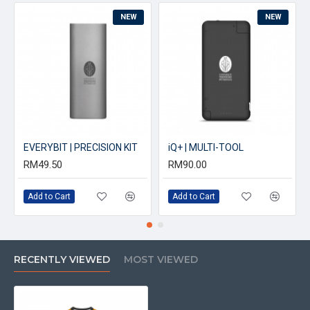
NEW
NEW
EVERYBIT | PRECISION KIT
iQ+ | MULTI-TOOL
RM49.50
RM90.00
Add to Cart
Add to Cart
RECENTLY VIEWED
MOST VIEWED