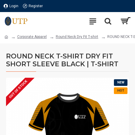
Login
Register
Corporate Apparel
Round Neck Dry Fit T-shirt
ROUND NECK T-S
ROUND NECK T-SHIRT DRY FIT
SHORT SLEEVE BLACK | T-SHIRT
OUT OF STOCK
NEW
HOT